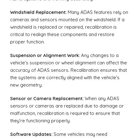
Windshield Replacement:
Many ADAS features rely on
cameras and sensors mounted on the windshield. If a
windshield is replaced or repaired, recalibration is
critical to realign these components and restore
proper function.
Suspension or Alignment Work:
Any changes to a
vehicle’s suspension or wheel alignment can affect the
accuracy of ADAS sensors. Recalibration ensures that
the systems are correctly aligned with the vehicle’s
new geometry.
Sensor or Camera Replacement:
When any ADAS
sensors or cameras are replaced due to damage or
malfunction, recalibration is required to ensure that
they’re functioning properly.
Software Updates:
Some vehicles may need