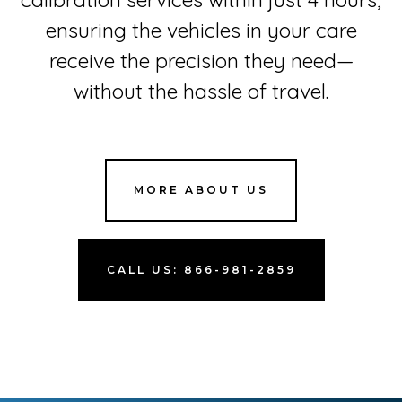
ensuring the vehicles in your care
receive the precision they need—
without the hassle of travel.
MORE ABOUT US
CALL US: 866-981-2859