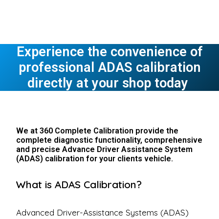
Experience the convenience of
professional ADAS calibration
directly at your shop today
We at 360 Complete Calibration provide the
complete diagnostic functionality, comprehensive
and precise Advance Driver Assistance System
(ADAS) calibration for your clients vehicle.
What is ADAS Calibration?
Advanced Driver-Assistance Systems (ADAS)