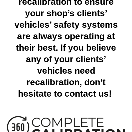
recalibration to ensure
your shop’s clients’
vehicles’ safety systems
are always operating at
their best. If you believe
any of your clients’
vehicles need
recalibration, don’t
hesitate to contact us!