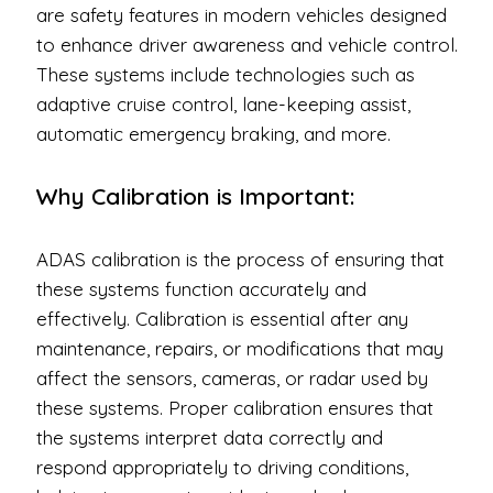
are safety features in modern vehicles designed
to enhance driver awareness and vehicle control.
These systems include technologies such as
adaptive cruise control, lane-keeping assist,
automatic emergency braking, and more.
Why Calibration is Important:
ADAS calibration is the process of ensuring that
these systems function accurately and
effectively. Calibration is essential after any
maintenance, repairs, or modifications that may
affect the sensors, cameras, or radar used by
these systems. Proper calibration ensures that
the systems interpret data correctly and
respond appropriately to driving conditions,