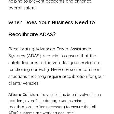
helping to prevent accidents and enhance
overall safety.
When Does Your Business Need to
Recalibrate ADAS?
Recalibrating Advanced Driver-Assistance
Systems (ADAS) is crucial to ensure that the
safety features of the vehicles you service are
functioning correctly. Here are some common
situations that may require recalibration for your
clients’ vehicles:
After a Collision:
If a vehicle has been involved in an
accident, even if the damage seems minor,
recalibration is often necessary to ensure that all
ADAS systems are working accurately.