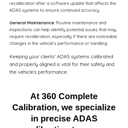
recalibration after a software update that affects the
ADAS systems to ensure continued accuracy.
General Maintenance:
Routine maintenance and
inspections can help identify potential issues that may
require recalibration, especially if there are noticeable
changes in the vehicle’s performance or handling.
Keeping your clients’ ADAS systems calibrated
and properly aligned is vital for their safety and
the vehicle’s performance.
At 360 Complete
Calibration, we specialize
in precise ADAS