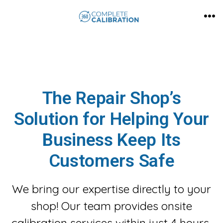
Skip
MEN
to
content
The Repair Shop’s
Solution for Helping Your
Business Keep Its
Customers Safe
We bring our expertise directly to your
shop! Our team provides onsite
calibration services within just 4 hours,