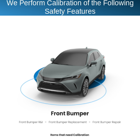
We Perform Calibration of the Following
Safety Features